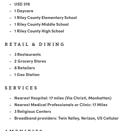
USD 378
1 Daycare
1 Riley County Elementary School
1 Riley County Middle School
1 Riley County High School
RETAIL & DINING
3 Restaurants
2 Grocery Stores
8 Retailers
1 Gas Station
SERVICES
Nearest Hospital: 17 miles (Via Christi, Manhattan)
Nearest Medical Professionals or Clinic: 17 Miles
3 Religious Centers
Broadband providers: Twin Valley, Verizon, US Cellular