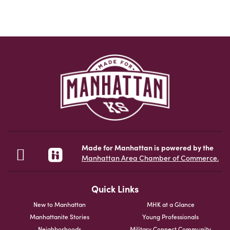
Made for Manhattan is powered by the
Manhattan Area Chamber of Commerce.
Quick Links
New to Manhattan
MHK at a Glance
Manhattanite Stories
Young Professionals
Neighborhoods
Military Connect Community