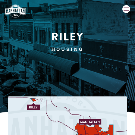
RILEY
HOUSING