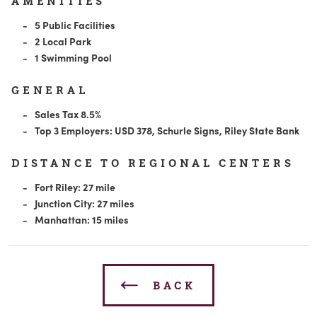
AMENITIES
5 Public Facilities
2 Local Park
1 Swimming Pool
GENERAL
Sales Tax 8.5%
Top 3 Employers: USD 378, Schurle Signs, Riley State Bank
DISTANCE TO REGIONAL CENTERS
Fort Riley: 27 mile
Junction City: 27 miles
Manhattan: 15 miles
BACK