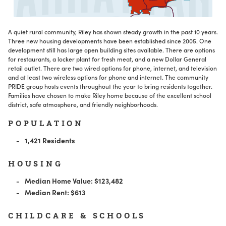
A quiet rural community, Riley has shown steady growth in the past 10 years.
Three new housing developments have been established since 2005. One
development still has large open building sites available. There are options
for restaurants, a locker plant for fresh meat, and a new Dollar General
retail outlet. There are two wired options for phone, internet, and television
and at least two wireless options for phone and internet. The community
PRIDE group hosts events throughout the year to bring residents together.
Families have chosen to make Riley home because of the excellent school
district, safe atmosphere, and friendly neighborhoods.
POPULATION
1,421 Residents
HOUSING
Median Home Value: $123,482
Median Rent: $613
CHILDCARE & SCHOOLS