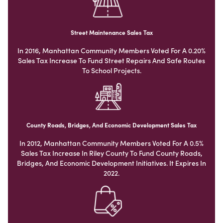
Street Maintenance Sales Tax
In 2016, Manhattan Community Members Voted For A 0.20%
Sales Tax Increase To Fund Street Repairs And Safe Routes
To School Projects.
County Roads, Bridges, And Economic Development Sales Tax
In 2012, Manhattan Community Members Voted For A 0.5%
Sales Tax Increase In Riley County To Fund County Roads,
Bridges, And Economic Development Initiatives. It Expires In
2022.