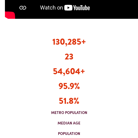
130,285
+
23
54,604+
95.9%
51.8%
METRO POPULATION
MEDIAN AGE
POPULATION