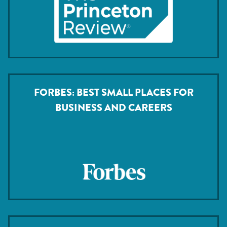
FORBES: BEST SMALL PLACES FOR
BUSINESS AND CAREERS