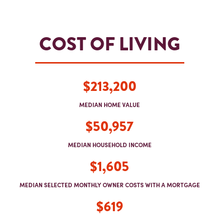
COST OF LIVING
$213,200
MEDIAN HOME VALUE
$50,957
MEDIAN HOUSEHOLD INCOME
$1,605
MEDIAN SELECTED MONTHLY OWNER COSTS WITH A MORTGAGE
$619