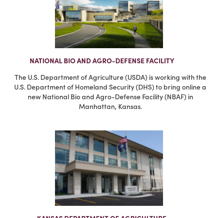
NATIONAL BIO AND AGRO-DEFENSE FACILITY
The U.S. Department of Agriculture (USDA) is working with the
U.S. Department of Homeland Security (DHS) to bring online a
new National Bio and Agro-Defense Facility (NBAF) in
Manhattan, Kansas.