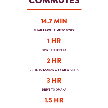
COMMUTES
14.7 MIN
MEAN TRAVEL TIME TO WORK
1 HR
DRIVE TO TOPEKA
2 HR
DRIVE TO KANSAS CITY OR WICHITA
3 HR
DRIVE TO OMAHA
1.5 HR