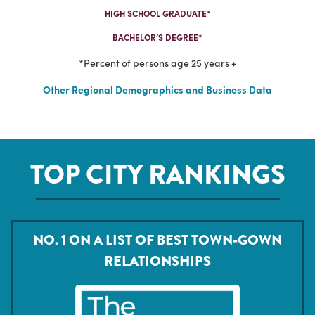
HIGH SCHOOL GRADUATE*
BACHELOR’S DEGREE*
*Percent of persons age 25 years +
Other Regional Demographics and Business Data
TOP CITY RANKINGS
NO. 1 ON A LIST OF BEST TOWN-GOWN
RELATIONSHIPS