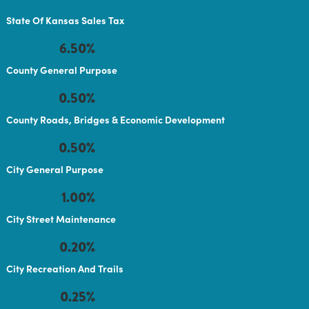
State Of Kansas Sales Tax
6.50%
County General Purpose
0.50%
County Roads, Bridges & Economic Development
0.50%
City General Purpose
1.00%
City Street Maintenance
0.20%
City Recreation And Trails
0.25%