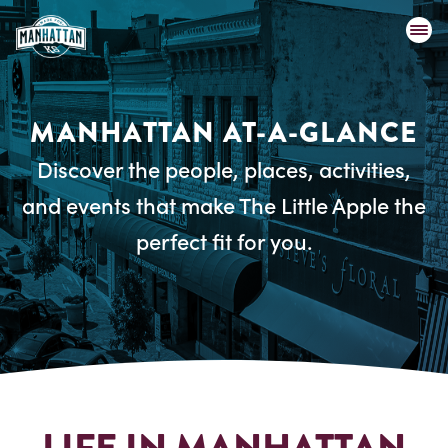
MANHATTAN AT-A-GLANCE
Discover the people, places, activities,
and events that make The Little Apple the
perfect fit for you.