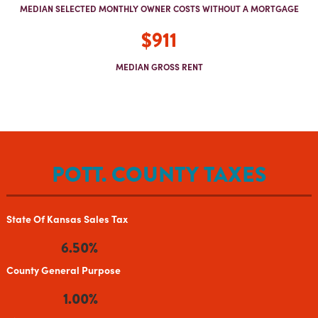
MEDIAN SELECTED MONTHLY OWNER COSTS WITHOUT A MORTGAGE
$911
MEDIAN GROSS RENT
POTT. COUNTY TAXES
State Of Kansas Sales Tax
6.50%
County General Purpose
1.00%