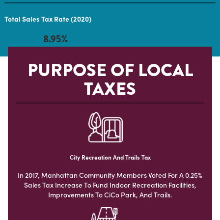
Total Sales Tax Rate (2020)
8.95%
PURPOSE OF LOCAL
TAXES
City Recreation And Trails Tax
In 2017, Manhattan Community Members Voted For A 0.25%
Sales Tax Increase To Fund Indoor Recreation Facilities,
Improvements To CiCo Park, And Trails.