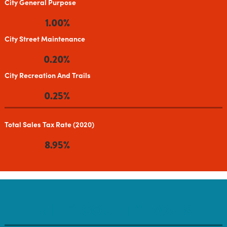
City General Purpose
1.00%
City Street Maintenance
0.20%
City Recreation And Trails
0.25%
Total Sales Tax Rate (2020)
8.95%
RILEY COUNTY TAXES