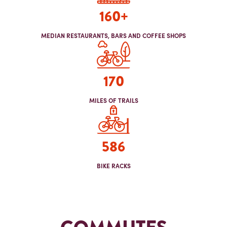
160+
MEDIAN RESTAURANTS, BARS AND COFFEE SHOPS
170
MILES OF TRAILS
586
BIKE RACKS