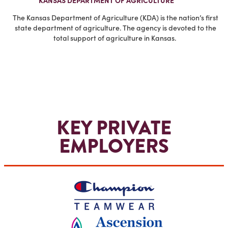
KANSAS DEPARTMENT OF AGRICULTURE
The Kansas Department of Agriculture (KDA) is the nation’s first
state department of agriculture. The agency is devoted to the
total support of agriculture in Kansas.
KEY PRIVATE
EMPLOYERS