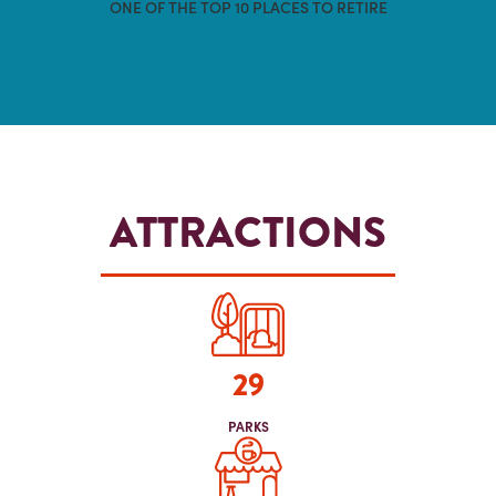
ONE OF THE TOP 10 PLACES TO RETIRE
-MONEY MAGAZINE
ATTRACTIONS
29
PARKS