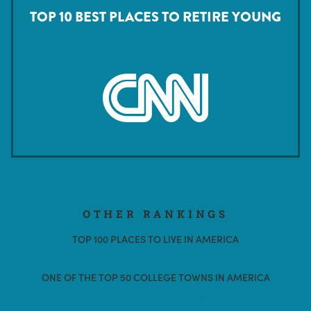
TOP 10 BEST PLACES TO RETIRE YOUNG
OTHER RANKINGS
TOP 100 PLACES TO LIVE IN AMERICA
-LIVABILITY
ONE OF THE TOP 50 COLLEGE TOWNS IN AMERICA
-BEST COLLEGE REVIEWS