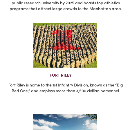
public research university by 2025 and boasts top athletics
programs that attract large crowds to the Manhattan area.
FORT RILEY
Fort Riley is home to the 1st Infantry Division, known as the “Big
Red One,” and employs more than 3,500 civilian personnel.