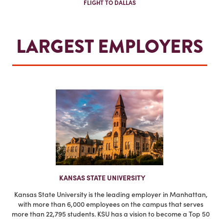
FLIGHT TO DALLAS
LARGEST EMPLOYERS
KANSAS STATE UNIVERSITY
Kansas State University is the leading employer in Manhattan,
with more than 6,000 employees on the campus that serves
more than 22,795 students. KSU has a vision to become a Top 50