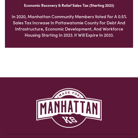
Economic Recovery & Relief Sales Tax (Starting 2023)
In 2020, Manhattan Community Members Voted For A 0.5%
Sales Tax Increase In Pottawatomie County For Debt And
Infrastructure, Economic Development, And Workforce
Housing Starting In 2023. It Will Expire In 2033.