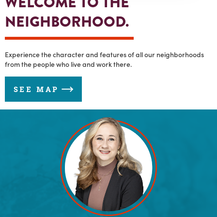
WELCOME TO THE
NEIGHBORHOOD.
Experience the character and features of all our neighborhoods
from the people who live and work there.
SEE MAP