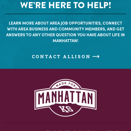
WE’RE HERE TO HELP!
LEARN MORE ABOUT AREA JOB OPPORTUNITIES, CONNECT
WITH AREA BUSINESS AND COMMUNITY MEMBERS, AND GET
ANSWERS TO ANY OTHER QUESTION YOU HAVE ABOUT LIFE IN
MANHATTAN!
CONTACT ALLISON