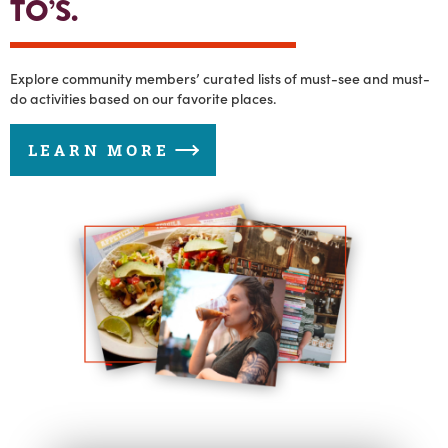
TO’S.
Explore community members’ curated lists of must-see and must-
do activities based on our favorite places.
LEARN MORE