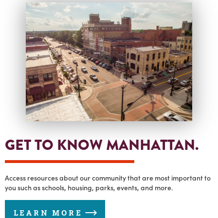
GET TO KNOW MANHATTAN.
Access resources about our community that are most important to
you such as schools, housing, parks, events, and more.
LEARN MORE