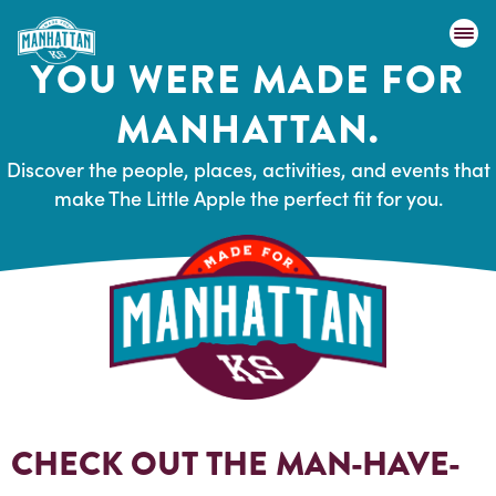
YOU WERE MADE FOR
MANHATTAN.
Discover the people, places, activities, and events that
make The Little Apple the perfect fit for you.
CHECK OUT THE MAN-HAVE-