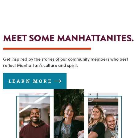
MEET SOME MANHATTANITES.
Get inspired by the stories of our community members who best
reflect Manhattan’s culture and spirit.
LEARN MORE