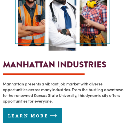
MANHATTAN INDUSTRIES
Manhattan presents a vibrant job market with diverse
opportunities across many industries. From the bustling downtown
to the renowned Kansas State University, this dynamic city offers
opportunities for everyone.
LEARN MORE