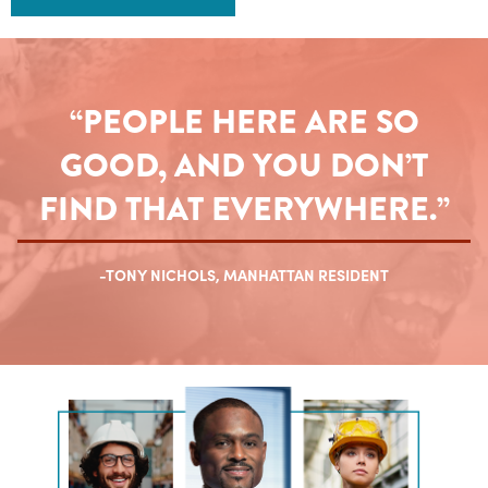
“PEOPLE HERE ARE SO
GOOD, AND YOU DON’T
FIND THAT EVERYWHERE.”
-TONY NICHOLS, MANHATTAN RESIDENT