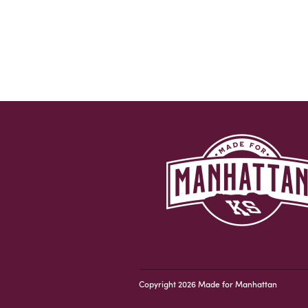
Copyright 2026 Made for Manhattan