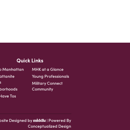
Quick Links
o Manhattan
MHK at a Glance
ttanite
Young Professionals
s
Military Connect
borhoods
Community
ave Tos
site Designed by
Powered By
|
Conceptualized Design