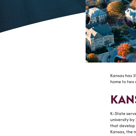
Kansas has 31
home to two n
KANS
K-State serv
university by 
that develop 
Kansas, the n