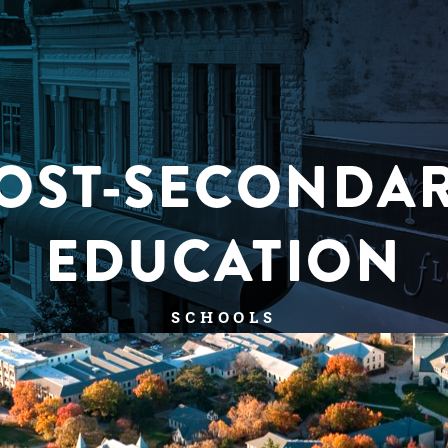
OST-SECONDA
EDUCATION
SCHOOLS