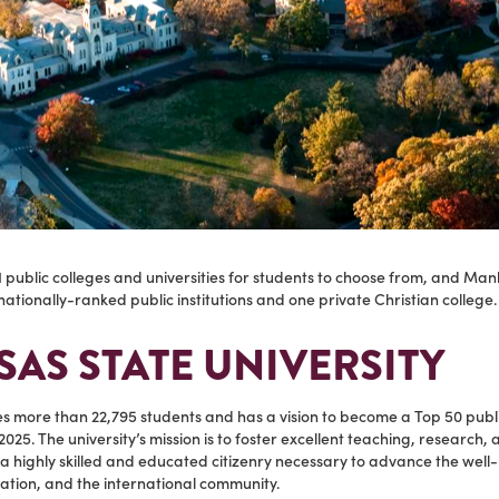
 public colleges and universities for students to choose from, and Man
ationally-ranked public institutions and one private Christian college
AS STATE UNIVERSITY
es more than 22,795 students and has a vision to become a Top 50 publ
2025. The university’s mission is to foster excellent teaching, research,
a highly skilled and educated citizenry necessary to advance the well
ation, and the international community.