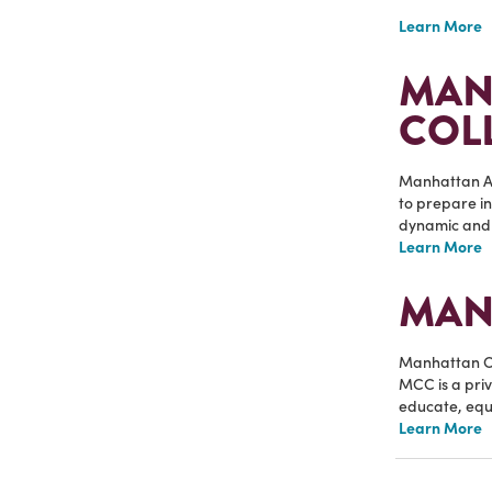
Learn More
MAN
COL
Manhattan Ar
to prepare in
dynamic and 
Learn More
MAN
Manhattan Ch
MCC is a priv
educate, equi
Learn More