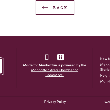
BACK
New t
Manha
Made for Manhattan is powered by the
Storie
Manhattan Area Chamber of
Commerce.
Neigh
Man-H
Privacy Policy
Web