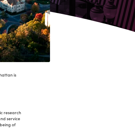
hattan is
.
ic research
 and service
-being of