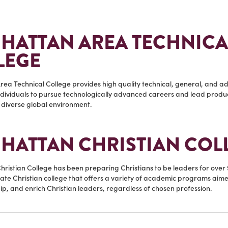
HATTAN AREA TECHNICA
LEGE
ea Technical College provides high quality technical, general, and ad
dividuals to pursue technologically advanced careers and lead product
diverse global environment.
HATTAN CHRISTIAN COL
ristian College has been preparing Christians to be leaders for over 
ate Christian college that offers a variety of academic programs aime
p, and enrich Christian leaders, regardless of chosen profession.