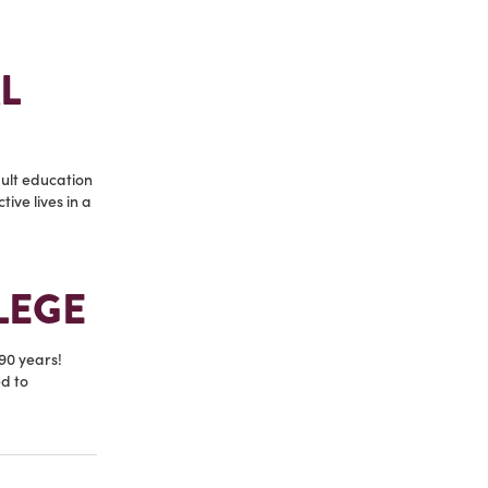
L
ult education
ive lives in a
LEGE
90 years!
d to