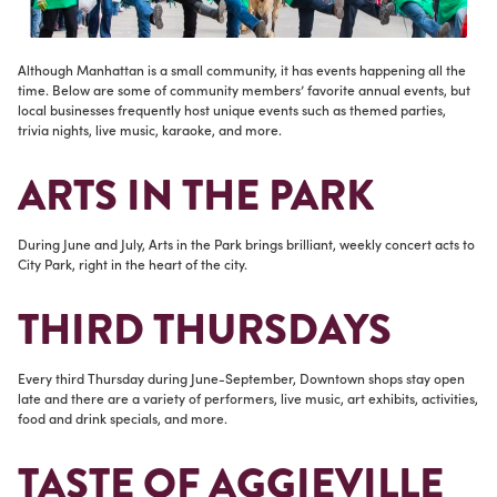
Although Manhattan is a small community, it has events happening all the
time. Below are some of community members’ favorite annual events, but
local businesses frequently host unique events such as themed parties,
trivia nights, live music, karaoke, and more.
ARTS IN THE PARK
During June and July, Arts in the Park brings brilliant, weekly concert acts to
City Park, right in the heart of the city.
THIRD THURSDAYS
Every third Thursday during June-September, Downtown shops stay open
late and there are a variety of performers, live music, art exhibits, activities,
food and drink specials, and more.
TASTE OF AGGIEVILLE