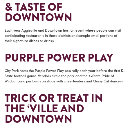
& TASTE OF
DOWNTOWN
Each year Aggieville and Downtown host an event where people can visit
participating restaurants in those districts and sample small portions of
their signature dishes or drinks.
PURPLE POWER PLAY
City Park hosts the Purple Power Play pep rally each year before the first K-
State football game. Vendors circle the park and the K-State Pride of
Wildcat Land performs on stage with cheerleaders and Classy Cat dancers.
TRICK OR TREAT IN
THE ‘VILLE AND
DOWNTOWN