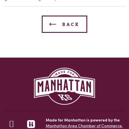
BACK
Made for Manhattan is powered by the
Manhattan Area Chamber of Commerce.