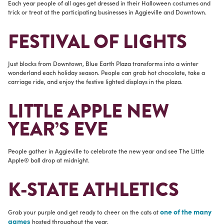
Each year people of all ages get dressed in their Halloween costumes and
trick or treat at the participating businesses in Aggieville and Downtown.
FESTIVAL OF LIGHTS
Just blocks from Downtown, Blue Earth Plaza transforms into a winter
wonderland each holiday season. People can grab hot chocolate, take a
carriage ride, and enjoy the festive lighted displays in the plaza.
LITTLE APPLE NEW
YEAR’S EVE
People gather in Aggieville to celebrate the new year and see The Little
Apple® ball drop at midnight.
K-STATE ATHLETICS
one of the many
Grab your purple and get ready to cheer on the cats at
games
hosted throughout the year.