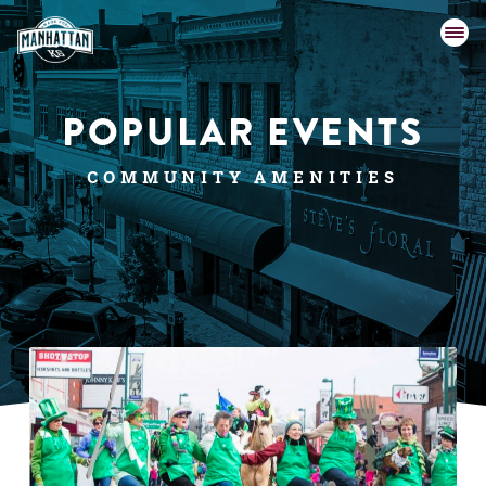
POPULAR EVENTS
COMMUNITY AMENITIES