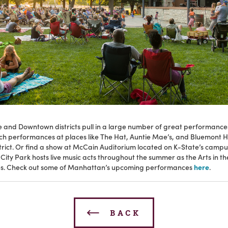
le and Downtown districts pull in a large number of great performanc
ch performances at places like The Hat, Auntie Mae’s, and Bluemont Ho
strict. Or find a show at McCain Auditorium located on K-State’s campu
ity Park hosts live music acts throughout the summer as the Arts in t
s. Check out some of Manhattan’s upcoming performances
here
.
BACK