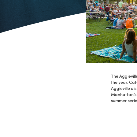
The Aggievil
the year. Cat
Aggieville di
Manhattan’s C
summer serie