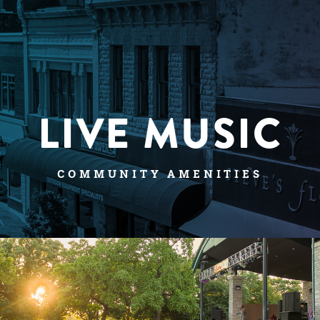
LIVE MUSIC
COMMUNITY AMENITIES