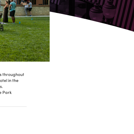
es throughout
tel in the
s.
he Park