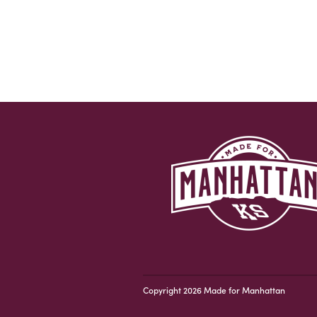
Copyright 2026 Made for Manhattan