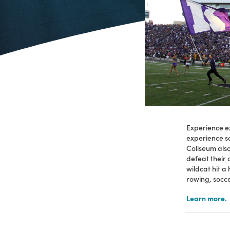
Experience ex
experience so
Coliseum als
defeat their
wildcat hit a
rowing, socce
Learn more.