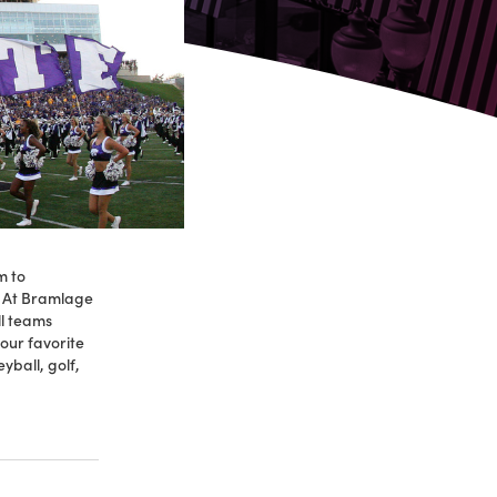
m to
. At Bramlage
l teams
our favorite
yball, golf,