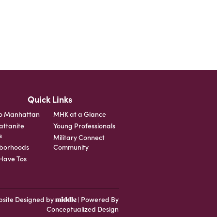
Quick Links
o Manhattan
MHK at a Glance
ttanite
Young Professionals
s
Military Connect
borhoods
Community
ave Tos
site Designed by
Powered By
|
Conceptualized Design