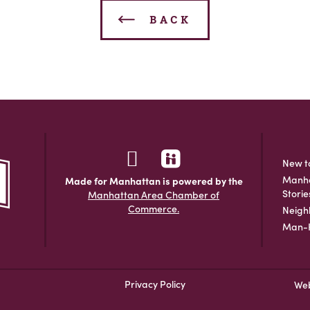
BACK
New t
Manha
Made for Manhattan is powered by the
Storie
Manhattan Area Chamber of
Commerce.
Neigh
Man-H
Privacy Policy
Web