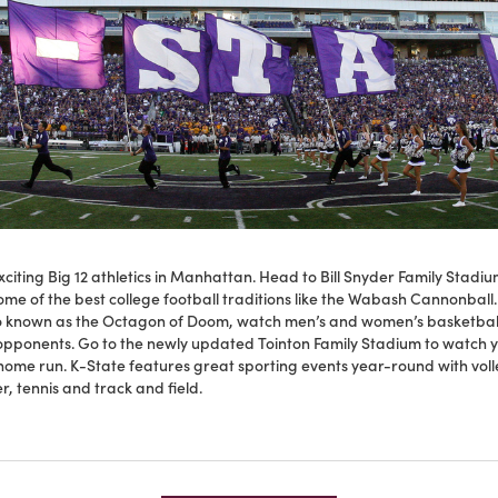
citing Big 12 athletics in Manhattan. Head to Bill Snyder Family Stadiu
me of the best college football traditions like the Wabash Cannonball
o known as the Octagon of Doom, watch men’s and women’s basketbal
 opponents. Go to the newly updated Tointon Family Stadium to watch y
 home run. K-State features great sporting events year-round with volle
r, tennis and track and field.