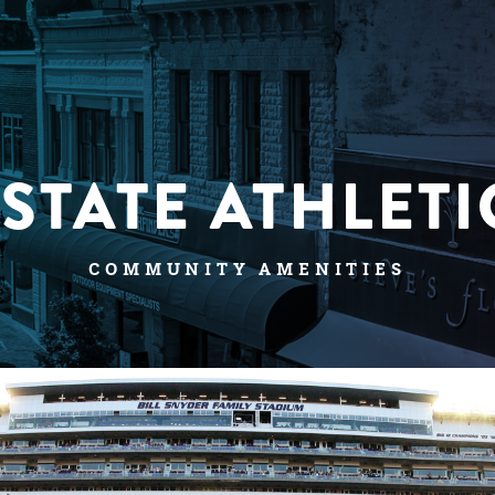
-STATE ATHLETI
COMMUNITY AMENITIES